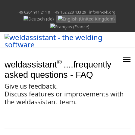
+49 6204 911 211 0
+49 152 228 433 29
info@h-s-k.org
Select your language
®
weldassistant
....frequently
asked questions - FAQ
Give us feedback.
Discuss features or improvements with
the weldassistant team.