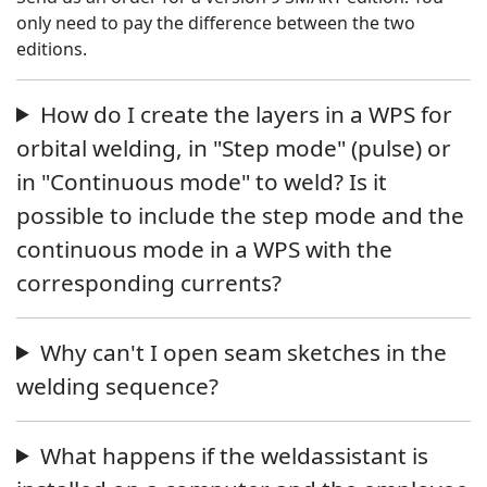
only need to pay the difference between the two
editions.
How do I create the layers in a WPS for
orbital welding, in "Step mode" (pulse) or
in "Continuous mode" to weld? Is it
possible to include the step mode and the
continuous mode in a WPS with the
corresponding currents?
Why can't I open seam sketches in the
welding sequence?
What happens if the weldassistant is