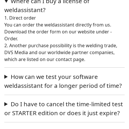
Where can I buy a license of
weldassistant?
1. Direct order
You can order the weldassistant directly from us.
Download the order form on our website under -
Order.
2. Another purchase possibility is the welding trade,
DVS Media and our worldwide partner companies,
which are listed on our contact page.
How can we test your software
weldassistant for a longer period of time?
Do I have to cancel the time-limited test
or STARTER edition or does it just expire?