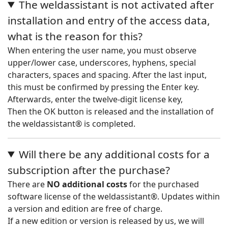
The weldassistant is not activated after
installation and entry of the access data,
what is the reason for this?
When entering the user name, you must observe
upper/lower case, underscores, hyphens, special
characters, spaces and spacing. After the last input,
this must be confirmed by pressing the Enter key.
Afterwards, enter the twelve-digit license key,
Then the OK button is released and the installation of
the weldassistant® is completed.
Will there be any additional costs for a
subscription after the purchase?
There are
NO additional costs
for the purchased
software license of the weldassistant®. Updates within
a version and edition are free of charge.
If a new edition or version is released by us, we will