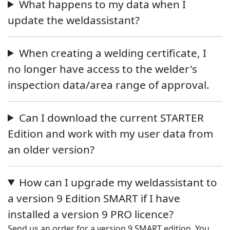
What happens to my data when I
update the weldassistant?
When creating a welding certificate, I
no longer have access to the welder's
inspection data/area range of approval.
Can I download the current STARTER
Edition and work with my user data from
an older version?
How can I upgrade my weldassistant to
a version 9 Edition SMART if I have
installed a version 9 PRO licence?
Send us an order for a version 9 SMART edition. You