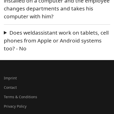
installed on a computer and the employee
changes departments and takes his
computer with him?
Does weldassistant work on tablets, cell
phones from Apple or Android systems
too? - No
Imprint
Contact
Terms & Conditions
Privacy Policy