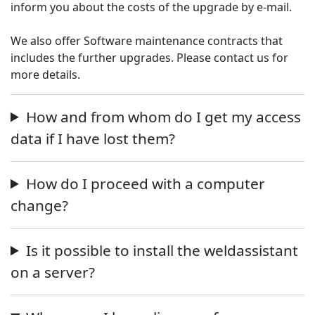
inform you about the costs of the upgrade by e-mail.
We also offer Software maintenance contracts that
includes the further upgrades. Please contact us for
more details.
How and from whom do I get my access
data if I have lost them?
How do I proceed with a computer
change?
Is it possible to install the weldassistant
on a server?